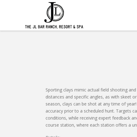
Sporting clays mimic actual field shooting and 
distances and specific angles, as with skeet o
season, clays can be shot at any time of year! 
accuracy prior to a scheduled hunt. Targets ca
conditions, while receiving expert feedback and
course station, where each station offers a uni