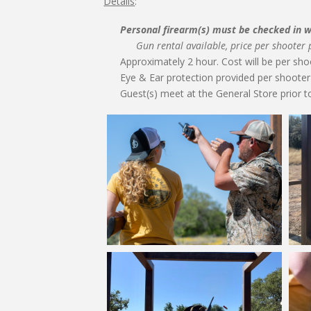
Details
:
Personal firearm(s) must be checked in wi
Gun rental available, price per shooter
Approximately 2 hour. Cost will be per sho
Eye & Ear protection provided per shooter 
Guest(s) meet at the General Store prior to