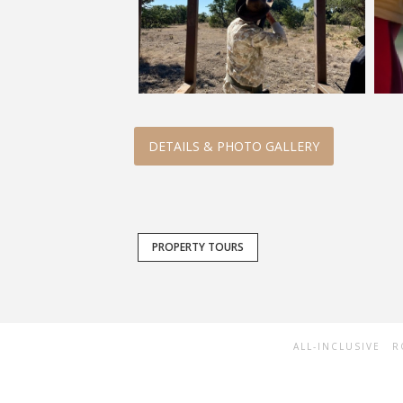
DETAILS & PHOTO GALLERY
PROPERTY TOURS
ALL-INCLUSIVE
R