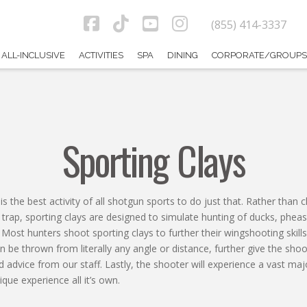
(855) 414-3337
Facebook
Tiktok
YouTube
Instagram
ALL-INCLUSIVE
ACTIVITIES
SPA
DINING
CORPORATE/GROUPS
Sporting Clays
is the best activity of all shotgun sports to do just that. Rather than
r trap, sporting clays are designed to simulate hunting of ducks, phea
Most hunters shoot sporting clays to further their wingshooting skills
n be thrown from literally any angle or distance, further give the sho
 advice from our staff. Lastly, the shooter will experience a vast majo
que experience all it’s own.