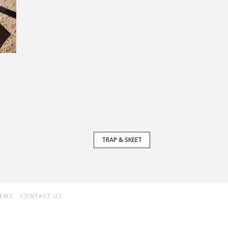
TRAP & SKEET
NEWS
CONTACT US