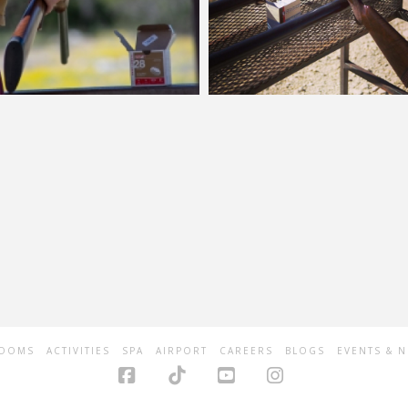
OOMS
ACTIVITIES
SPA
AIRPORT
CAREERS
BLOGS
EVENTS & 
Facebook
Tiktok
YouTube
Instagram