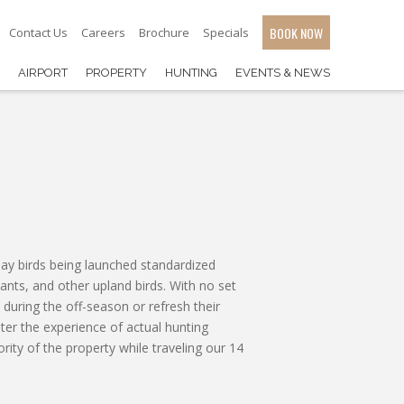
BOOK NOW
Contact Us
Careers
Brochure
Specials
AIRPORT
PROPERTY
HUNTING
EVENTS & NEWS
 clay birds being launched standardized
sants, and other upland birds. With no set
 during the off-season or refresh their
oter the experience of actual hunting
rity of the property while traveling our 14