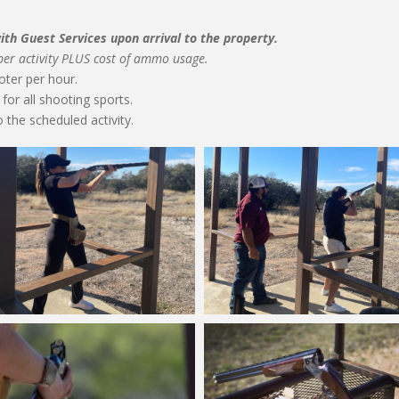
th Guest Services upon arrival to the property.
 per activity PLUS cost of ammo usage.
oter per hour.
for all shooting sports.
 the scheduled activity.