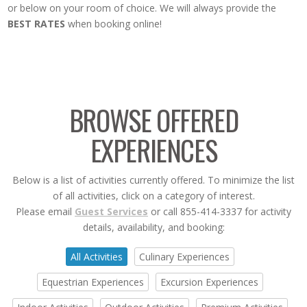
or below on your room of choice. We will always provide the
BEST RATES
when booking online!
BROWSE OFFERED
EXPERIENCES
Below is a list of activities currently offered. To minimize the list
of all activities, click on a category of interest.
Please email
Guest Services
or call 855-414-3337 for activity
details, availability, and booking:
All Activities
Culinary Experiences
Equestrian Experiences
Excursion Experiences