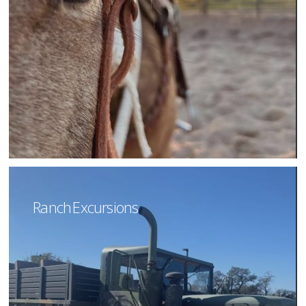
Ranch Excursions