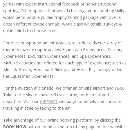
yards) with expert instructional feedback or non-instructional
spotting. Other options that would challenge your shooting skills
would be to book a guided trophy hunting package with over a
dozen different exotic animals, world class whitetails, turkeys &
upland birds to choose from.
For our non-sportsman enthusiasts, we offer a diverse array of
memory making opportunities: Equestrian Experiences, Culinary
Experiences, Excursion Experiences, and Spa Experiences.
Multiple activities are offered for each type of experience; such as
Meet & Greets, Horseback Riding, and Horse Psychology within
the Equestrian Experiences.
For the aviation aficionado, we offer an on-site airport and FBO.
Take to the sky to shave off travel time, both arrival and
departure. Visit our
AIRPORT
webpage for details and consider
t
raveling in style by taking to the air!
Take advantage of our online booking platform, by clicking the
BOOK NOW
button found at the top of any page on our website