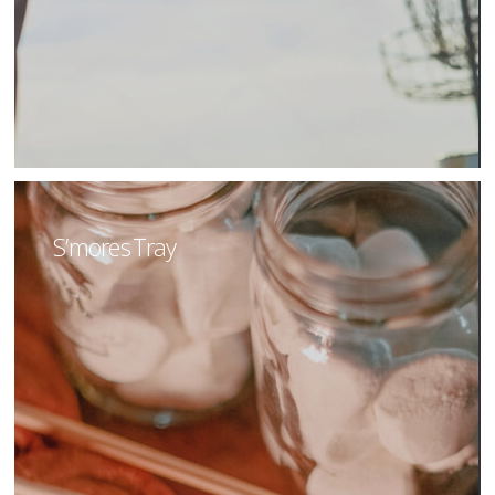
S’mores Tray