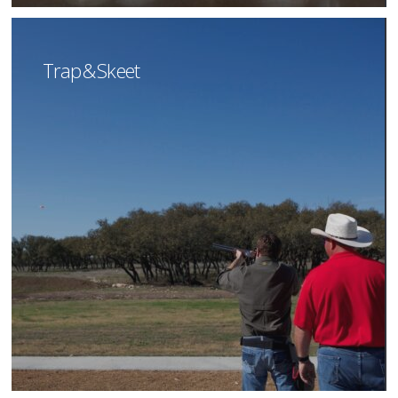
Trap & Skeet