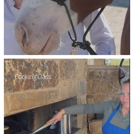
Cooking Class