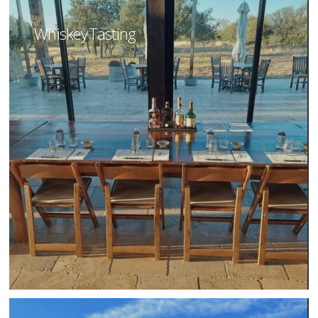
Whiskey Tasting