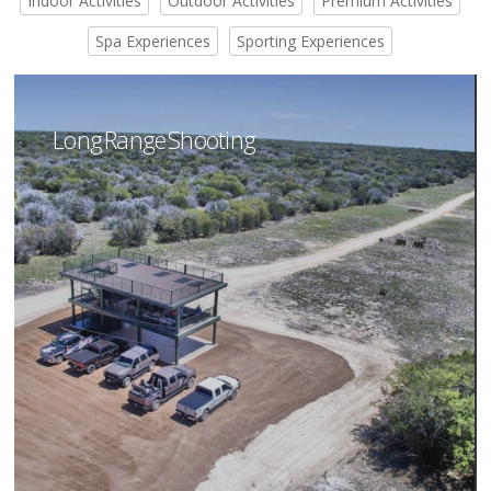
Indoor Activities
Outdoor Activities
Premium Activities
Spa Experiences
Sporting Experiences
Long Range Shooting