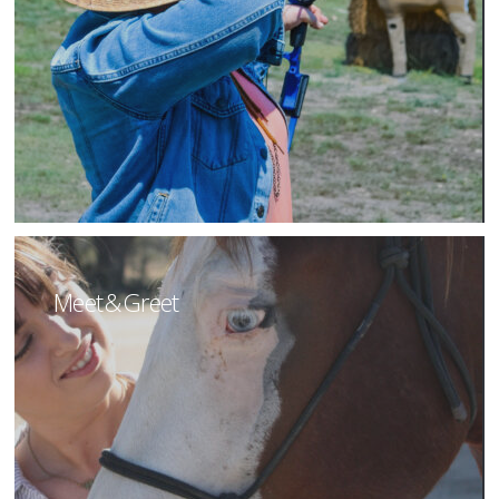
Meet & Greet