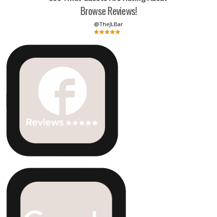
Browse Reviews!
@TheJLBar