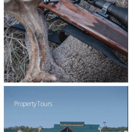
Property Tours