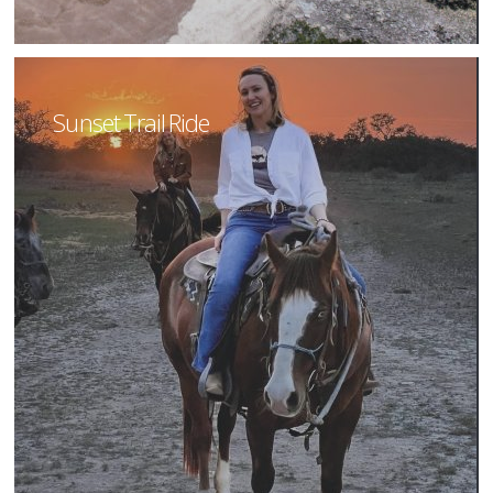
Sunset Trail Ride