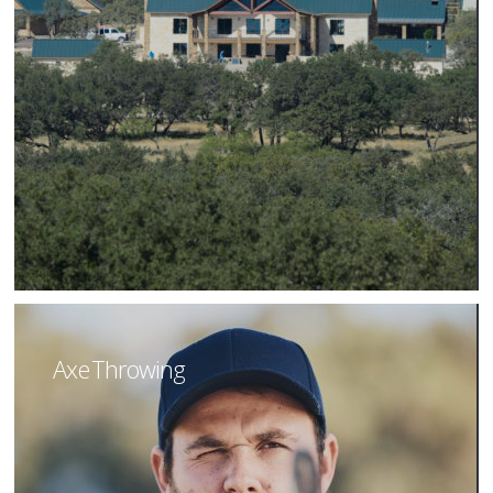
Axe Throwing