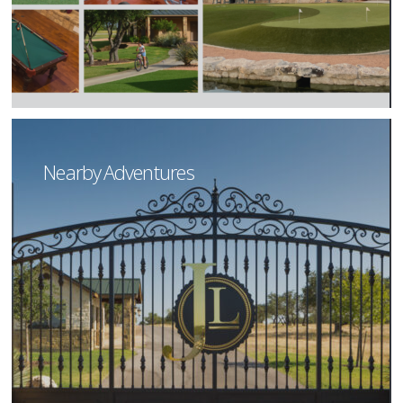
Nearby Adventures