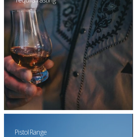
Pistol Range