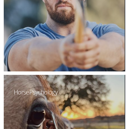
Horse Psychology