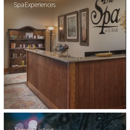
Spa Experiences
Tequila Tasting