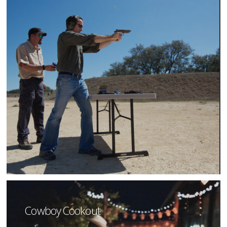
Cowboy Cookout