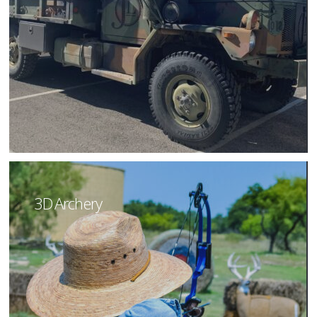
3D Archery