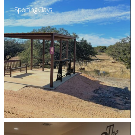
Sporting Clays