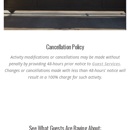
Cancellation Policy
Activity modifications or cancellations may be made without
penalty by providing 48-hours prior notice to
Guest Services
.
Changes or cancellations made with less than 48-hours' notice will
result in a 100% charge for such activity.
See What Guests Are Raving About: