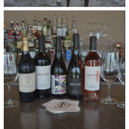
Wine Tasting