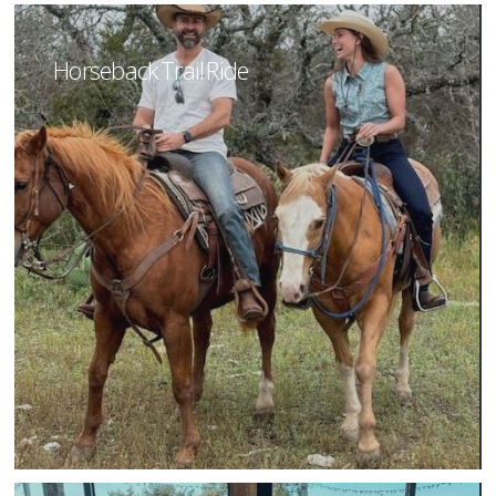
Horseback Trail Ride