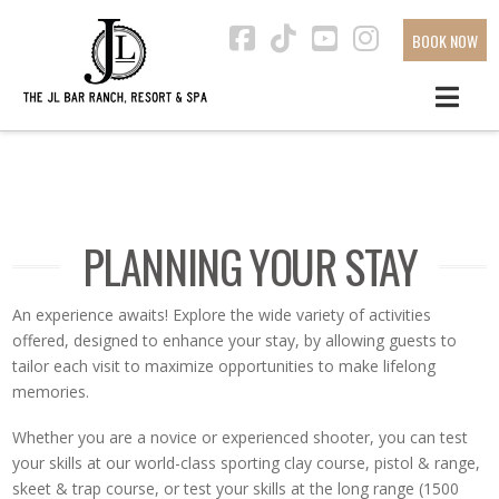
BOOK NOW
Facebook
Tiktok
YouTube
Instagra
PLANNING YOUR STAY
An experience awaits! Explore the wide variety of activities
offered, designed to enhance your stay, by allowing guests to
tailor each visit to maximize opportunities to make lifelong
memories.
Whether you are a novice or experienced shooter, you can test
your skills at our world-class sporting clay course, pistol & range,
skeet & trap course, or test your skills at the long range (1500