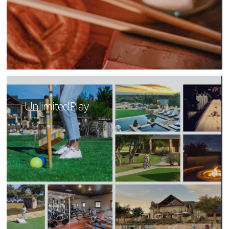
Unlimited Play