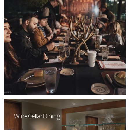
Wine Cellar Dining