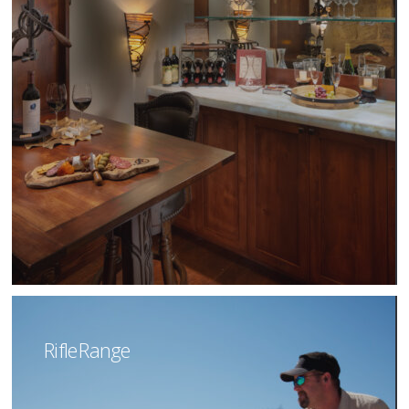
Rifle Range