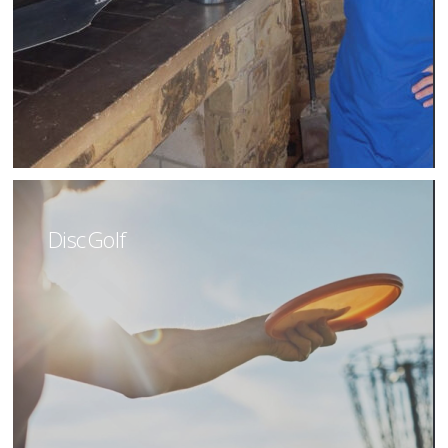
Disc Golf