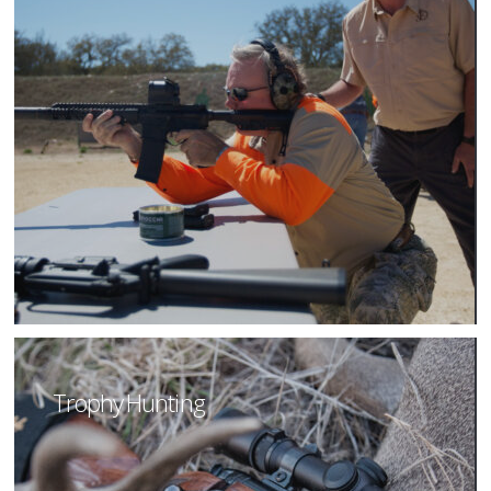
Trophy Hunting