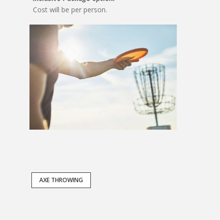
Cost will be per person.
AXE THROWING