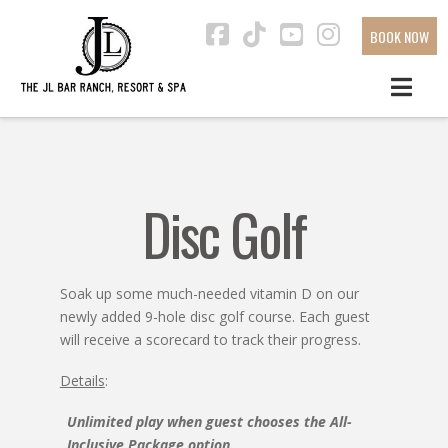
BOOK NOW
Facebook
Tiktok
YouTube
Instagra
Disc Golf
Soak up some much-needed vitamin D on our
newly added 9-hole disc golf course. Each guest
will receive a scorecard to track their progress.
Details
:
Unlimited play when guest chooses the All-
Inclusive Package option.